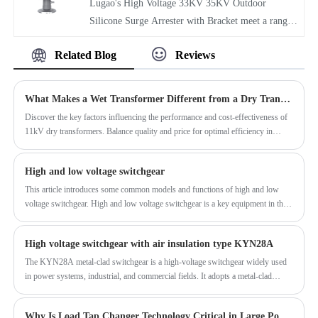
Lugao's High Voltage 33KV 35KV Outdoor
alloy conductive tubing used for the grounding
making them perfect for power generation,
Silicone Surge Arrester with Bracket meet a range
blades. Exposed metal parts are hot-dip galvanized.
transformation, and distribution systems.
of international standards and are suitable for 35kV
They offer excellent performance at an affordable
Related Blog
Reviews
power transmission and transformation systems,
price.
substations, and other areas. With a professional
production line equipped with surge current testers,
What Makes a Wet Transformer Different from a Dry Transformer?
partial discharge detectors, and other equipment,
Discover the key factors influencing the performance and cost-effectiveness of
and ample inventory, they can quickly respond to
11kV dry transformers. Balance quality and price for optimal efficiency in
customer needs and have established partnerships
power systems.
with many overseas clients.
High and low voltage switchgear
This article introduces some common models and functions of high and low
voltage switchgear. High and low voltage switchgear is a key equipment in the
power system. With 1KV as the boundary, it is divided into high voltage cabinet
and low voltage cabinet. There are various components such as circuit breakers
High voltage switchgear with air insulation type KYN28A
and disconnectors in the cabinet. It realizes functions such as circuit protection
and detection. It is an indispensable equipment in modern power system.
The KYN28A metal-clad switchgear is a high-voltage switchgear widely used
in power systems, industrial, and commercial fields. It adopts a metal-clad
structure and intelligent control system, effectively improving dustproof,
moisture-proof, and corrosion-resistant performance. It also supports remote
Why Is Load Tap Changer Technology Critical in Large Power Transformers?