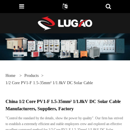
Home
>
Products
>
1/2 Core PV1-F 1.5-35mm² 1/1.8kV DC Solar Cable
China 1/2 Core PV1-F 1.5-35mm² 1/1.8kV DC Solar Cable
Manufacturers, Suppliers, Factory
"Control the standard by the details, show the power by quality". Our firm has strived
to establish a extremely efficient and stable employees crew and explored an effective
excellent command method for 1/2 Core PV1-F 1.5-35mm² 1/1.8kV DC Solar