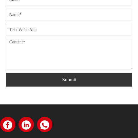
Submit