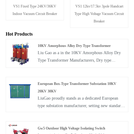
VS1 12kv/17.5kv 3pole Handcart
VS1 Fixed Type 24KV/36KV
Type High Voltage Vacuum Circuit
Indoor Vacuum Circuit Breaker
Breaker
Hot Products
10KV Amorphous Alloy Dry Type Transformer
Liu Gao as a in the 10KV Amorphous Alloy Dry
Type Transformer Manufacturers, Dry type
Transformer in compliance with the IEC726 and
GB/T10228-1997 standards, is characterized by its
impressive array of attributes. These include not
European Box-Type Transformer Substation 10KV
only low loss, compact and lightweight
20KV 30KV
construction but also a minimal noise level, damp-
LiuGao proudly stands as a dedicated European
proofing, high mechanical strength, flame
type substation manufacturer, setting new standards
resistance, robust overload capacity, and a low level
with our European Box-Type Transformer
of partial discharge. These transformers find broad
Substation 10KV 20KV 30KV Substation—an
applicability in power transmission and distribution
integrated solution that seamlessly combines
Gw5 Outdoor High Voltage Isolating Switch