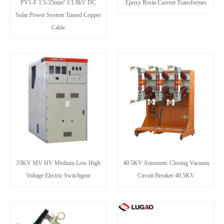
PV1-F 1.5-35mm² 1/1.8kV DC
Epoxy Resin Current Transformer
Solar Power System Tinned Copper
Cable
33KV MV HV Medium Low High
40.5KV Autometic Closing Vacuum
Voltage Electric Switchgear
Circuit Breaker 40.5KV