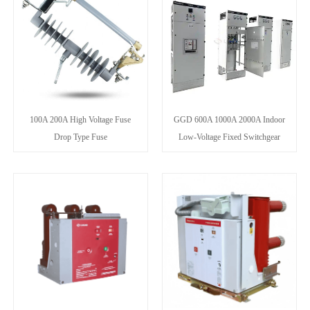
100A 200A High Voltage Fuse
GGD 600A 1000A 2000A Indoor
Drop Type Fuse
Low-Voltage Fixed Switchgear