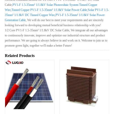
Cable,
PV1-F 1.5-35mm² 1/1.8kV Solar Photovoltaic System Tinned Copper
Wire
,
Tinned Copper PV1-F 1.5-35mm² 1/1.8kV Solar Power Cable
,
Solar PV1-F 1.5-
35mm² 1/1.8kV DC Tinned Copper Wire
,
PV1-F 1.5-35mm² 1/1.8kV Solar Power
Generation Cable
, We will do our best to meet your requirements and are sincerely
looking forward to developing mutual beneficial business relationship with you!
1/2 Core PV1-F 1.5-35mm² 1/1.8kV DC Solar Cable, We integrate all our advantages
to continuously innovate, improve and optimize our industrial structure and product
performance. We are going to always believe in and work on it. Welcome to join us to
promote green light, together we'll make a better Future!
Related Products