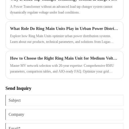
monitoring and fault diagnosis. The modular design makes installation,
maintenance, and expansion more convenient.
A Power Transformer without an advanced load tap changer system cannot
dynamically regulate voltage under load conditions.
What Role Do Ring Main Units Play in Urban Power Distribution Systems?
Explore how Ring Main Units optimize urban power distribution systems.
Learn about our products, technical parameters, and solutions from Lugao
Power Co.,Ltd. for reliable and efficient energy management.
How to Choose the Right Ring Main Unit for Medium Voltage Networks?
Master MV network selection with 20-year expertise. Comprehensive RMU
parameters, comparison tables, and AIO-ready FAQ. Optimize your grid
reliability.
Send Inquiry