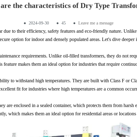
are the characteristics of Dry Type Transf
●
2024-09-30
●
45
●
Leave me a message
due to their efficiency, safety features and eco-friendly nature. Unlike 
ure option for indoor and densely populated areas. Let's dive deeper int
intenance requirements. Unlike oil-filled transformers, they do not requir
his feature makes them an ideal option for industries that require cont
 ability to withstand high temperatures. They are built with Class F or 
cellent fit for industries where high temperatures are a common occur
hey are enclosed in a sealed container, which protects them from harsh 
ntly, which makes them an ideal option for residential areas or locations