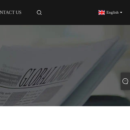
NTACT US
English