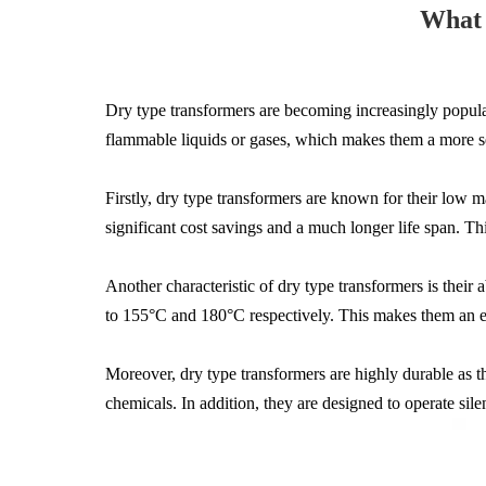
What 
Dry type transformers are becoming increasingly popular 
flammable liquids or gases, which makes them a more sec
Firstly, dry type transformers are known for their low ma
significant cost savings and a much longer life span. T
Another characteristic of dry type transformers is their
to 155°C and 180°C respectively. This makes them an ex
Moreover, dry type transformers are highly durable as t
chemicals. In addition, they are designed to operate sile