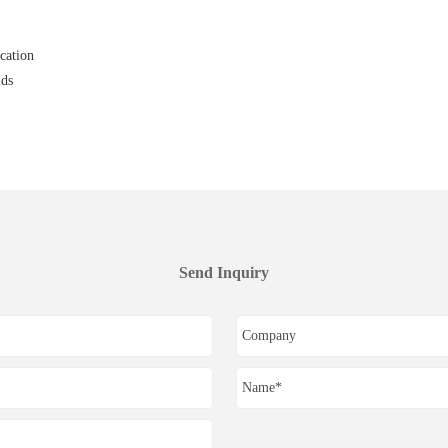
cation
ids
Send Inquiry