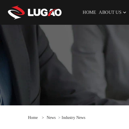
HOME
ABOUT US
Home
>
News
>
Industry News