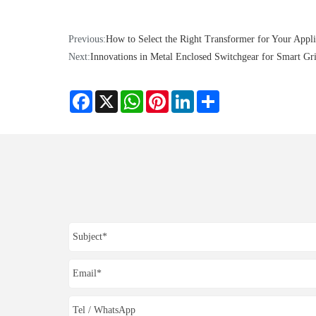
Previous:
How to Select the Right Transformer for Your Appli
Next:
Innovations in Metal Enclosed Switchgear for Smart Gr
Facebook
X
WhatsApp
Pinterest
LinkedIn
Share