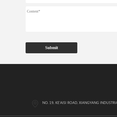
Submit
NO. 19, KE'AISI ROAD, XIANGYANG INDUSTRI