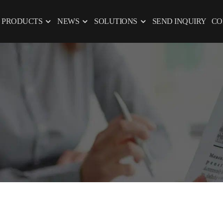
PRODUCTS
NEWS
SOLUTIONS
SEND INQUIRY
CO