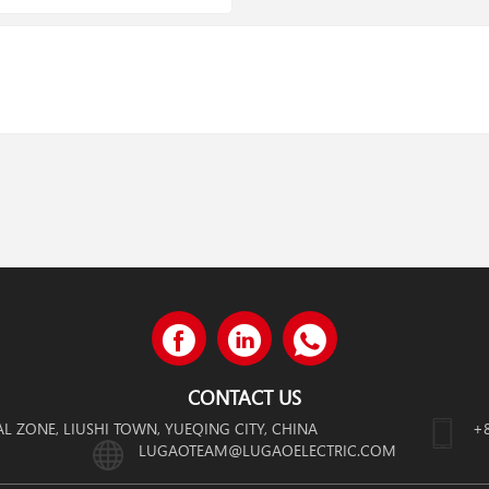
CONTACT US
AL ZONE, LIUSHI TOWN, YUEQING CITY, CHINA
+
LUGAOTEAM@LUGAOELECTRIC.COM