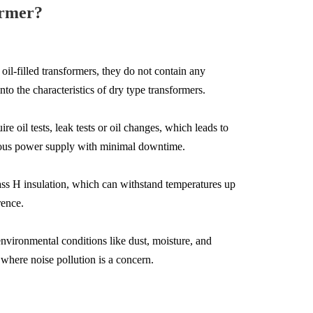
ormer?
oil-filled transformers, they do not contain any
o the characteristics of dry type transformers.
e oil tests, leak tests or oil changes, which leads to
inuous power supply with minimal downtime.
Class H insulation, which can withstand temperatures up
rence.
environmental conditions like dust, moisture, and
 where noise pollution is a concern.