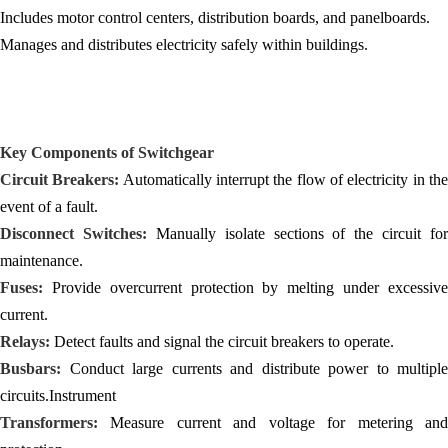
Includes motor control centers, distribution boards, and panelboards.
Manages and distributes electricity safely within buildings.
Key Components of Switchgear
Circuit Breakers:
Automatically interrupt the flow of electricity in th
event of a fault.
Disconnect Switches:
Manually isolate sections of the circuit for
maintenance.
Fuses:
Provide overcurrent protection by melting under excessive
current.
Relays:
Detect faults and signal the circuit breakers to operate.
Busbars:
Conduct large currents and distribute power to multiple
circuits.Instrument
Transformers:
Measure current and voltage for metering and