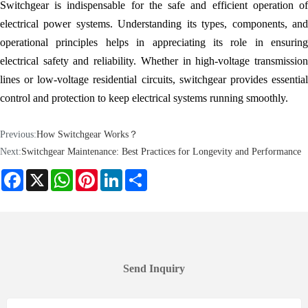
Switchgear is indispensable for the safe and efficient operation of
electrical power systems. Understanding its types, components, and
operational principles helps in appreciating its role in ensuring
electrical safety and reliability. Whether in high-voltage transmission
lines or low-voltage residential circuits, switchgear provides essential
control and protection to keep electrical systems running smoothly.
Previous:
How Switchgear Works？
Next:
Switchgear Maintenance: Best Practices for Longevity and Performance
Facebook
X
WhatsApp
Pinterest
LinkedIn
Share
Send Inquiry