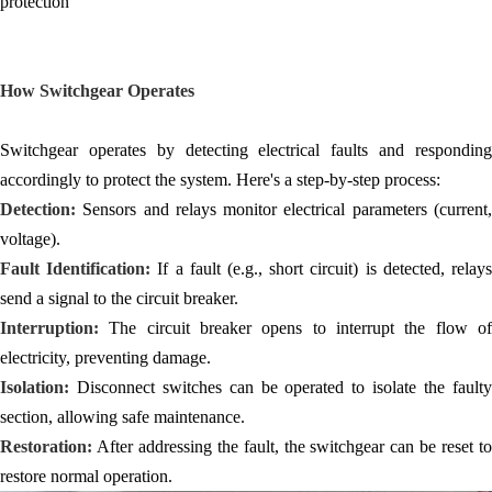
protection
How Switchgear Operates
Switchgear operates by detecting electrical faults and responding
accordingly to protect the system. Here's a step-by-step process:
Detection:
Sensors and relays monitor electrical parameters (current,
voltage).
Fault Identification:
If a fault (e.g., short circuit) is detected, relay
send a signal to the circuit breaker.
Interruption:
The circuit breaker opens to interrupt the flow o
electricity, preventing damage.
Isolation:
Disconnect switches can be operated to isolate the faulty
section, allowing safe maintenance.
Restoration:
After addressing the fault, the switchgear can be reset to
restore normal operation.