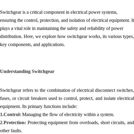
Switchgear is a critical component in electrical power systems,
ensuring the control, protection, and isolation of electrical equipment. It
plays a vital role in maintaining the safety and reliability of power
distribution. Here, we explore how switchgear works, its various types,
key components, and applications.
Understanding Switchgear
Switchgear refers to the combination of electrical disconnect switches,
fuses, or circuit breakers used to control, protect, and isolate electrical
equipment. Its primary functions include:
1.
Control:
Managing the flow of electricity within a system.
2
.
Protection:
Protecting equipment from overloads, short circuits, and
other faults.