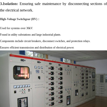
3.Isolation:
Ensuring safe maintenance by disconnecting sections of
the electrical network.
High-Volt
age
Switchgear
(HV)：
Used for systems over 36kV.
Found in utility substations and large industrial plants.
Components include circuit breakers, disconnect switches, and protection relays.
Ensures efficient transmission and distribution of electrical power.