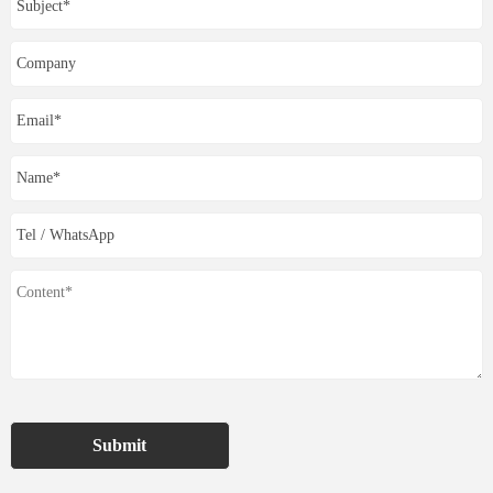
Submit