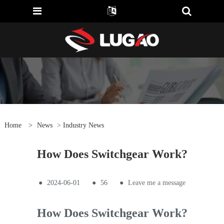
Home
>
News
>
Industry News
How Does Switchgear Work?
●
2024-06-01
●
56
●
Leave me a message
How Does Switchgear Work?