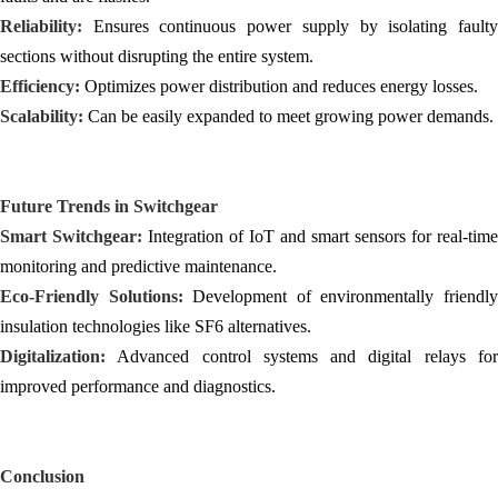
Reliability:
Ensures continuous power supply by isolating faulty
sections without disrupting the entire system.
Efficiency:
Optimizes power distribution and reduces energy losses.
Scalability:
Can be easily expanded to meet growing power demands.
Future Trends in
Switchgear
Smart Switchgear:
Integration of IoT and smart sensors for real-time
monitoring and predictive maintenance.
Eco-Friendly Solutions:
Development of environmentally friendl
insulation technologies like SF6 alternatives.
Digitalization:
Advanced control systems and digital relays for
improved performance and diagnostics.
Conclusion