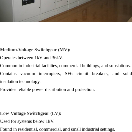
Medium-Voltage Switchgear (MV):
Operates between 1kV and 36kV.
Common in industrial facilities, commercial buildings, and substations.
Contains vacuum interrupters, SF6 circuit breakers, and solid
insulation technology.
Provides reliable power distribution and protection.
Low-Voltage
Switchgear
(LV):
Used for systems below 1kV.
Found in residential, commercial, and small industrial settings.