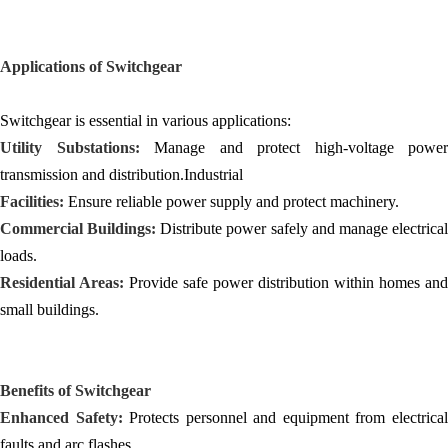
Applications of Switchgear
Switchgear is essential in various applications:
Utility Substations:
Manage and protect high-voltage power
transmission and distribution.Industrial
Facilities:
Ensure reliable power supply and protect machinery.
Commercial Buildings:
Distribute power safely and manage electrica
loads.
Residential Areas:
Provide safe power distribution within homes and
small buildings.
Benefits of Switchgear
Enhanced Safety:
Protects personnel and equipment from electrica
faults and arc flashes.