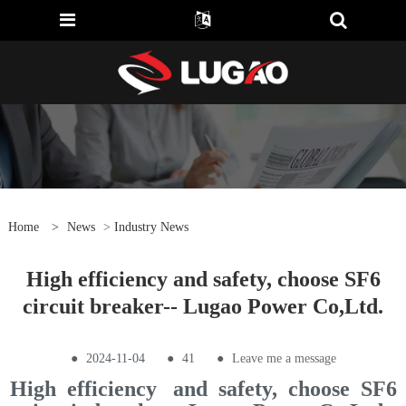
Home
>
News
>
Industry News
High efficiency and safety, choose SF6
circuit breaker-- Lugao Power Co,Ltd.
●
2024-11-04
●
41
●
Leave me a message
High efficiency and safety, choose SF6