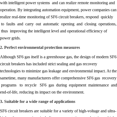
with intelligent power systems and can realize remote monitoring and
operation. By integrating automation equipment, power companies can
realize real-time monitoring of SF6 circuit breakers, respond quickly
to faults and carry out automatic opening and closing operations,
thus improving the intelligent level and operational efficiency of
power grids.
2. Perfect environmental protection measures
Although SF6 gas itself is a greenhouse gas, the design of modern SF6
circuit breakers has included strict sealing and gas recovery
technologies to minimize gas leakage and environmental impact. At the
sametime, many manufacturers offer comprehensive SF6 gas recovery
programs to recycle SF6 gas during equipment maintenance and
end-of-life, reducing its impact on the environment.
3. Suitable for a wide range of applications
SF6 circuit breakers are suitable for a variety of high-voltage and ultra-