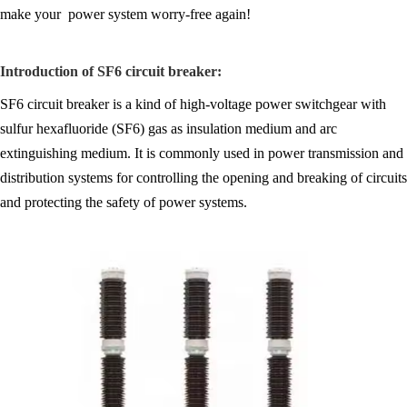
make your power system worry-free again!
Introduction of SF6 circuit breaker:
SF6 circuit breaker is a kind of high-voltage power switchgear with
sulfur hexafluoride (SF6) gas as insulation medium and arc
extinguishing medium. It is commonly used in power transmission and
distribution systems for controlling the opening and breaking of circuits
and protecting the safety of power systems.