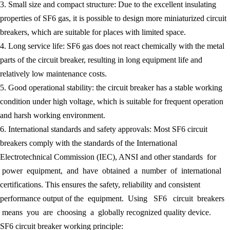
3. Small size and compact structure: Due to the excellent insulating
properties of SF6 gas, it is possible to design more miniaturized circuit
breakers, which are suitable for places with limited space.
4. Long service life: SF6 gas does not react chemically with the metal
parts of the circuit breaker, resulting in long equipment life and
relatively low maintenance costs.
5. Good operational stability: the circuit breaker has a stable working
condition under high voltage, which is suitable for frequent operation
and harsh working environment.
6. International standards and safety approvals: Most SF6 circuit
breakers comply with the standards of the International
Electrotechnical Commission (IEC), ANSI and other standards for
power equipment, and have obtained a number of international
certifications. This ensures the safety, reliability and consistent
performance output of the equipment. Using SF6 circuit breakers
means you are choosing a globally recognized quality device.
SF6 circuit breaker working principle: