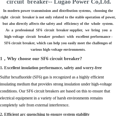
circuit breaker-- Lugao Power Co,Ltd.
In modern power transmission and distribution systems, choosing the
right circuit breaker is not only related to the stable operation of power,
but also directly affects the safety and efficiency of the whole system.
As a professional SF6 circuit breaker supplier, we bring you a
high-voltage circuit breaker product with excellent performance -
SF6 circuit breaker, which can help you easily meet the challenges of
various high-voltage environments.
1，Why choose our SF6 circuit breaker?
1. Excellent insulation performance, safety and worry-free
Sulfur hexafluoride (SF6) gas is recognized as a highly efficient
insulating medium that provides strong insulation under high-voltage
conditions. Our SF6 circuit breakers are based on this to ensure that
electrical equipment in a variety of harsh environments remains
completely safe from external interference.
2. Efficient arc quenching to ensure system stability