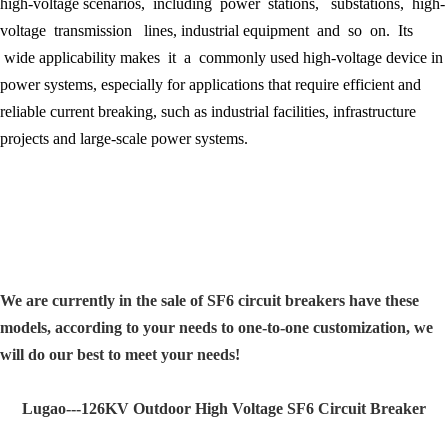
high-voltage scenarios, including power stations, substations, high-
voltage transmission lines, industrial equipment and so on. Its
wide applicability makes it a commonly used high-voltage device in
power systems, especially for applications that require efficient and
reliable current breaking, such as industrial facilities, infrastructure
projects and large-scale power systems.
We are currently in the sale of SF6 circuit breakers have these
models, according to your needs to one-to-one customization, we
will do our best to meet your needs!
Lugao---126KV Outdoor High Voltage SF6 Circuit Breaker