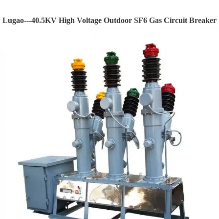
Lugao---40.5KV High Voltage Outdoor SF6 Gas Circuit Breaker