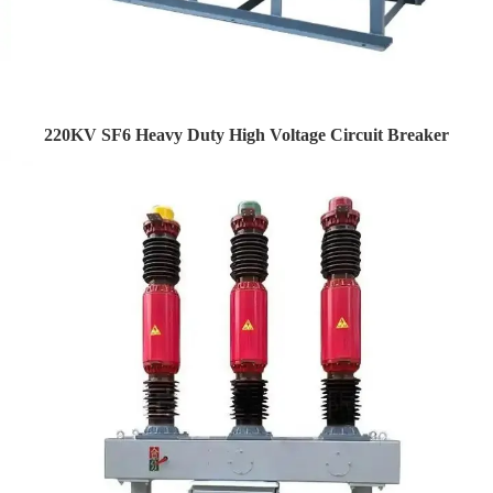
220KV SF6 Heavy Duty High Voltage Circuit Breaker