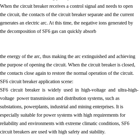
When the circuit breaker receives a control signal and needs to open
the circuit, the contacts of the circuit breaker separate and the current
generates an electric arc. At this time, the negative ions generated by
the decomposition of SF6 gas can quickly absorb
the energy of the arc, thus making the arc extinguished and achieving
the purpose of opening the circuit. When the circuit breaker is closed,
the contacts close again to restore the normal operation of the circuit.
SF6 circuit breaker application scene:
SF6 circuit breaker is widely used in high-voltage and ultra-high-
voltage power transmission and distribution systems, such as
substations, powerplants, industrial and mining enterprises. It is
especially suitable for power systems with high requirements for
reliability and environments with extreme climatic conditions, SF6
circuit breakers are used with high safety and stability.