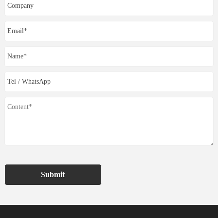
Submit