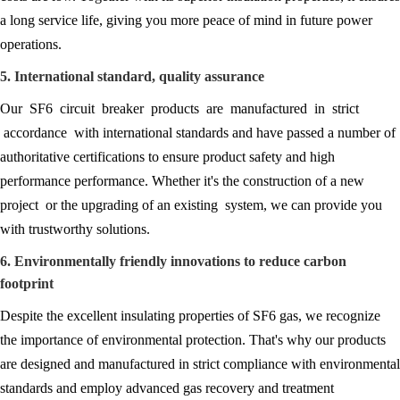
a long service life, giving you more peace of mind in future power
operations.
5. International standard, quality assurance
Our SF6 circuit breaker products are manufactured in strict
accordance with international standards and have passed a number of
authoritative certifications to ensure product safety and high
performance performance. Whether it's the construction of a new
project or the upgrading of an existing system, we can provide you
with trustworthy solutions.
6. Environmentally friendly innovations to reduce carbon
footprint
Despite the excellent insulating properties of SF6 gas, we recognize
the importance of environmental protection. That's why our products
are designed and manufactured in strict compliance with environmental
standards and employ advanced gas recovery and treatment