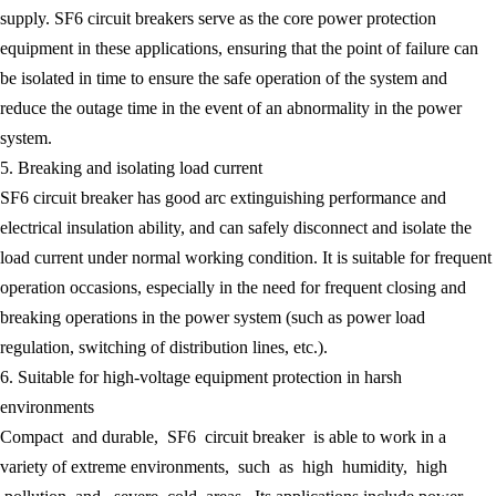
supply. SF6 circuit breakers serve as the core power protection
equipment in these applications, ensuring that the point of failure can
be isolated in time to ensure the safe operation of the system and
reduce the outage time in the event of an abnormality in the power
system.
5. Breaking and isolating load current
SF6 circuit breaker has good arc extinguishing performance and
electrical insulation ability, and can safely disconnect and isolate the
load current under normal working condition. It is suitable for frequent
operation occasions, especially in the need for frequent closing and
breaking operations in the power system (such as power load
regulation, switching of distribution lines, etc.).
6. Suitable for high-voltage equipment protection in harsh
environments
Compact and durable, SF6 circuit breaker is able to work in a
variety of extreme environments, such as high humidity, high