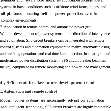
pollution and severe cold areas. Its applications include power
systems in harsh conditions such as offshore wind farms, mines and
oil platforms, ensuring reliable power protection even in
complex environments.
7. Application in remote control and automated power grid
With the development of power systems in the direction of intelligence
and automation, SF6 circuit breakers can be integrated with remote
control systems and automation equipment to realize automatic closing
and breaking operations and real-time fault detection. In smart grid and
modernized power distribution system, SF6 circuit breaker becomes
the key equipment for remote monitoring and power load management.
4，SF6 circuit breaker future development trend
1. Automation and remote control
Modern power systems are increasingly relying on automation
and intelligent technology, SF6 circuit breakers are highly compatible