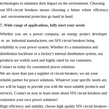
technologies to minimize their impact on the environment. Choosing
our SF6 circuit breakers means choosing a future where efficiency
and environmental protection go hand in hand.
7. Wide range of applications, fully meet your needs
Whether you are a power company, an energy project developer
or an industrial manufacturer, our SF6 circuit breakers bring
reliability to your power system. Whether it's a transmission and
distribution backbone or a factory's internal distribution system, our
products are widely used and highly rated by our customers.
Contact us today for customized power solutions
We are more than just a supplier of circuit breakers, we are your
reliable partner for power solutions. Whatever your specific needs are,
we will be happy to provide you with the most suitable products and
services. Contact us now to learn more about SF6 circuit breakers and
customize your own power solutions!
High efficiency and stability, choose high quality SF6 circuit breakers -