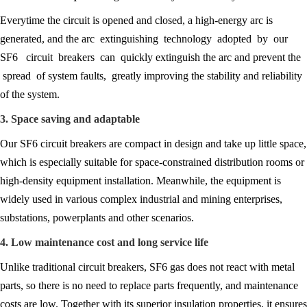
Everytime the circuit is opened and closed, a high-energy arc is
generated, and the arc extinguishing technology adopted by our
SF6 circuit breakers can quickly extinguish the arc and prevent the
spread of system faults, greatly improving the stability and reliability
of the system.
3. Space saving and adaptable
Our SF6 circuit breakers are compact in design and take up little space,
which is especially suitable for space-constrained distribution rooms or
high-density equipment installation. Meanwhile, the equipment is
widely used in various complex industrial and mining enterprises,
substations, powerplants and other scenarios.
4. Low maintenance cost and long service life
Unlike traditional circuit breakers, SF6 gas does not react with metal
parts, so there is no need to replace parts frequently, and maintenance
costs are low. Together with its superior insulation properties, it ensures