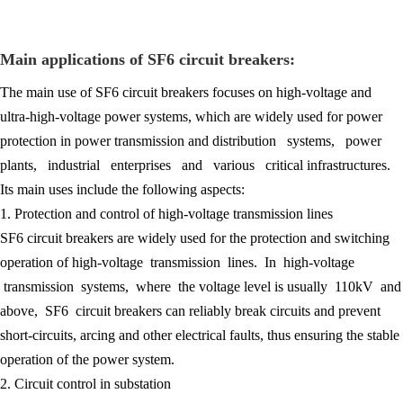
Main applications of SF6 circuit breakers:
The main use of SF6 circuit breakers focuses on high-voltage and
ultra-high-voltage power systems, which are widely used for power
protection in power transmission and distribution systems, power
plants, industrial enterprises and various critical infrastructures.
Its main uses include the following aspects:
1. Protection and control of high-voltage transmission lines
SF6 circuit breakers are widely used for the protection and switching
operation of high-voltage transmission lines. In high-voltage
transmission systems, where the voltage level is usually 110kV and
above, SF6 circuit breakers can reliably break circuits and prevent
short-circuits, arcing and other electrical faults, thus ensuring the stable
operation of the power system.
2. Circuit control in substation