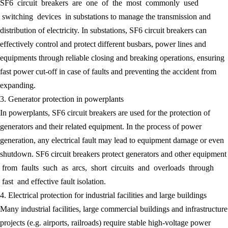
SF6 circuit breakers are one of the most commonly used
switching devices in substations to manage the transmission and
distribution of electricity. In substations, SF6 circuit breakers can
effectively control and protect different busbars, power lines and
equipments through reliable closing and breaking operations, ensuring
fast power cut-off in case of faults and preventing the accident from
expanding.
3. Generator protection in powerplants
In powerplants, SF6 circuit breakers are used for the protection of
generators and their related equipment. In the process of power
generation, any electrical fault may lead to equipment damage or even
shutdown. SF6 circuit breakers protect generators and other equipment
from faults such as arcs, short circuits and overloads through
fast and effective fault isolation.
4. Electrical protection for industrial facilities and large buildings
Many industrial facilities, large commercial buildings and infrastructure
projects (e.g. airports, railroads) require stable high-voltage power