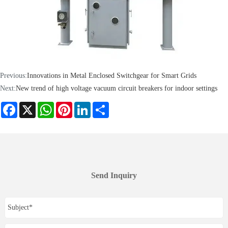
Previous:
Innovations in Metal Enclosed Switchgear for Smart Grids
Next:
New trend of high voltage vacuum circuit breakers for indoor settings
Facebook
X
WhatsApp
Pinterest
LinkedIn
Share
Send Inquiry