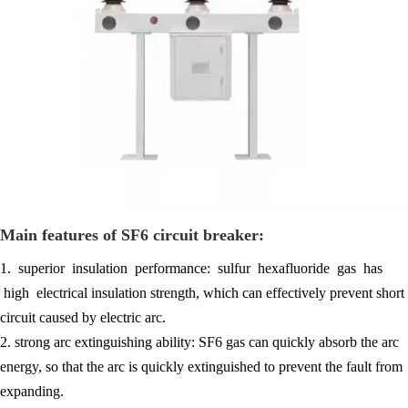
Main features of SF6 circuit breaker:
1. superior insulation performance: sulfur hexafluoride gas has
high electrical insulation strength, which can effectively prevent short
circuit caused by electric arc.
2. strong arc extinguishing ability: SF6 gas can quickly absorb the arc
energy, so that the arc is quickly extinguished to prevent the fault from
expanding.